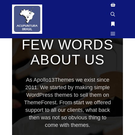
GTM-P3FN2X9X
WE'RE YOUR TEAM IN DIFFICULT TIMES
FEW WORDS
ABOUT US
As Apollo13Themes we exist since
2011. We started by making simple
WordPress themes to sell them on
ThemeForest. From start we offered
support to all our clients, what back
then was not so obvious thing to
come with themes.