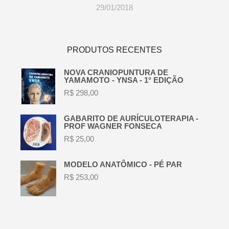
29/01/2018
PRODUTOS RECENTES
NOVA CRANIOPUNTURA DE
YAMAMOTO - YNSA - 1° EDIÇÃO
R$
298,00
GABARITO DE AURÍCULOTERAPIA -
PROF WAGNER FONSECA
R$
25,00
MODELO ANATÔMICO - PÉ PAR
R$
253,00