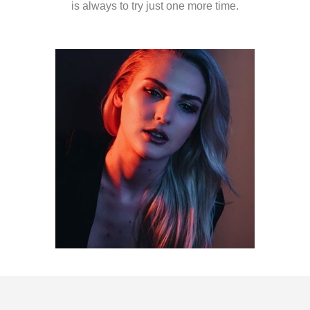
is always to try just one more time.