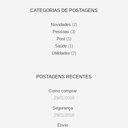
CATEGORIAS DE POSTAGENS
Novidades
(2)
Pessoas
(3)
Post
(1)
Saúde
(1)
Utilidades
(2)
POSTAGENS RECENTES
Como comprar
29/01/2018
Segurança
29/01/2018
Envio