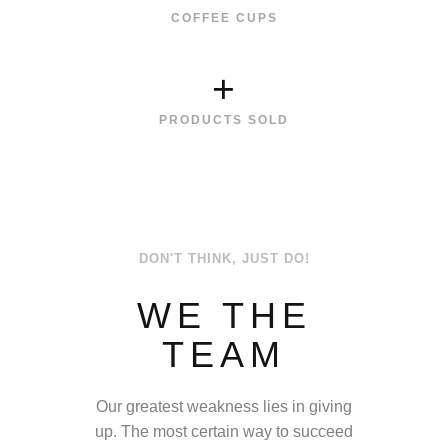
COFFEE CUPS
+
PRODUCTS SOLD
DON'T THINK, JUST DO!
WE THE
TEAM
Our greatest weakness lies in giving
up. The most certain way to succeed