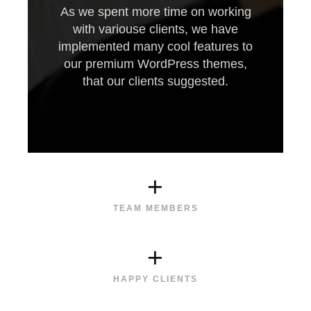
As we spent more time on working
with variouse clients, we have
implemented many cool features to
our premium WordPress themes,
that our clients suggested.
+
TEAM MEMBERS
+
HAPPY CLIENTS